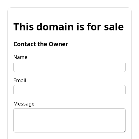
This domain is for sale
Contact the Owner
Name
Email
Message