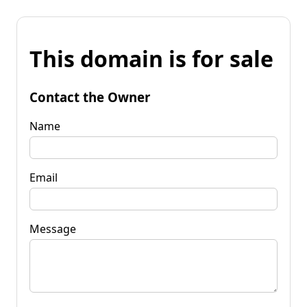
This domain is for sale
Contact the Owner
Name
Email
Message