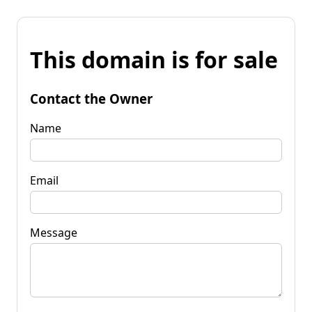
This domain is for sale
Contact the Owner
Name
Email
Message