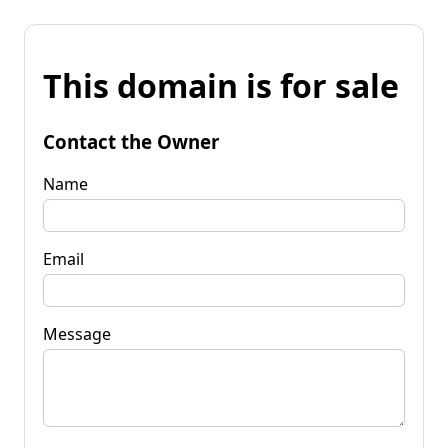
This domain is for sale
Contact the Owner
Name
Email
Message