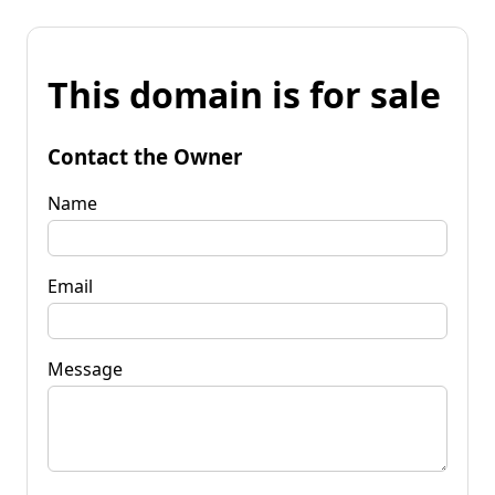
This domain is for sale
Contact the Owner
Name
Email
Message