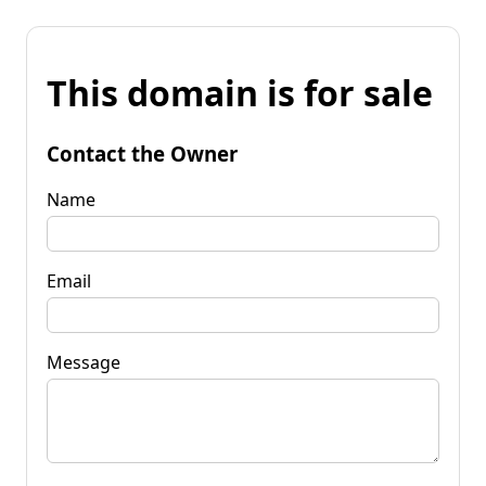
This domain is for sale
Contact the Owner
Name
Email
Message