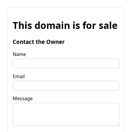
This domain is for sale
Contact the Owner
Name
Email
Message