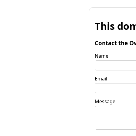
This dom
Contact the O
Name
Email
Message