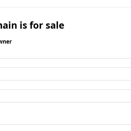
ain is for sale
wner