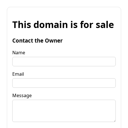
This domain is for sale
Contact the Owner
Name
Email
Message