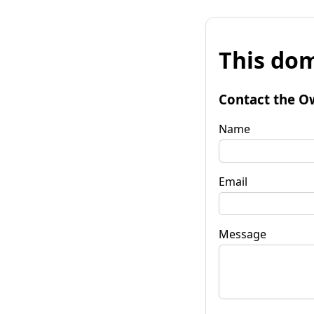
This dom
Contact the O
Name
Email
Message