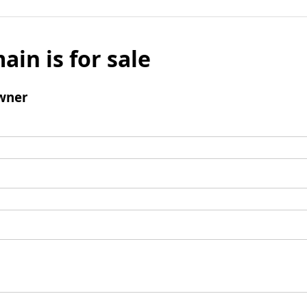
ain is for sale
wner