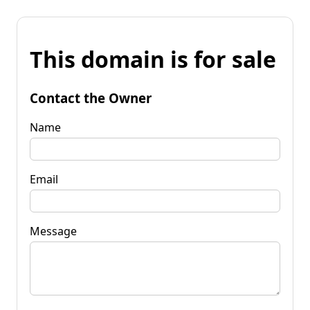
This domain is for sale
Contact the Owner
Name
Email
Message