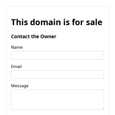
This domain is for sale
Contact the Owner
Name
Email
Message