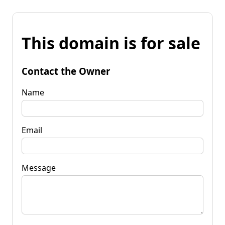
This domain is for sale
Contact the Owner
Name
Email
Message