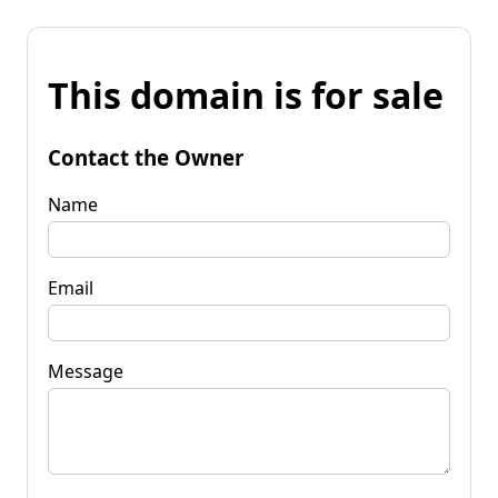
This domain is for sale
Contact the Owner
Name
Email
Message