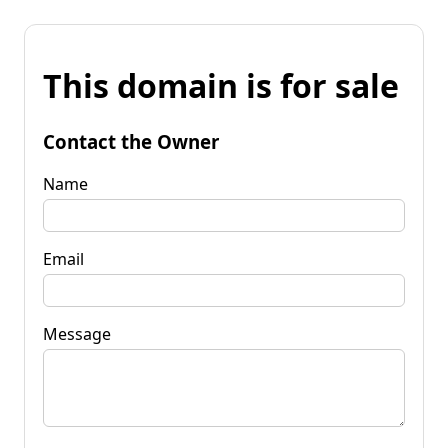
This domain is for sale
Contact the Owner
Name
Email
Message