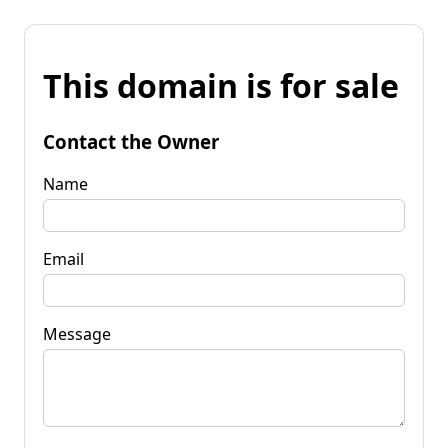
This domain is for sale
Contact the Owner
Name
Email
Message