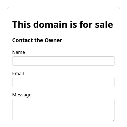
This domain is for sale
Contact the Owner
Name
Email
Message