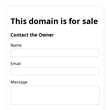
This domain is for sale
Contact the Owner
Name
Email
Message