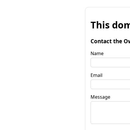
This dom
Contact the O
Name
Email
Message