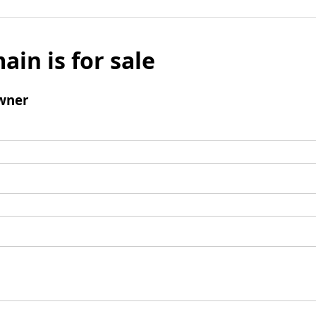
ain is for sale
wner