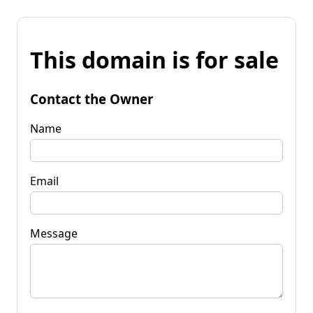
This domain is for sale
Contact the Owner
Name
Email
Message