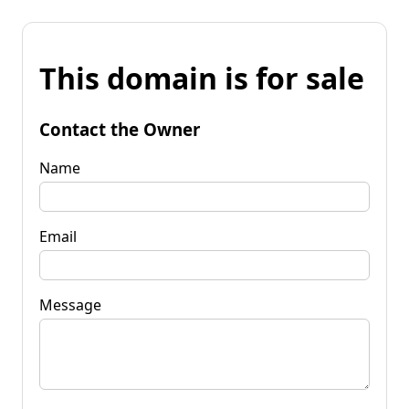
This domain is for sale
Contact the Owner
Name
Email
Message