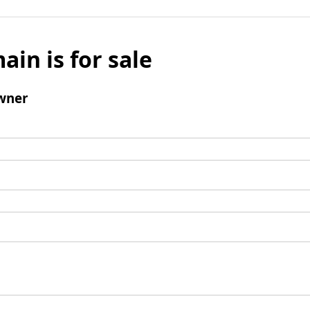
ain is for sale
wner