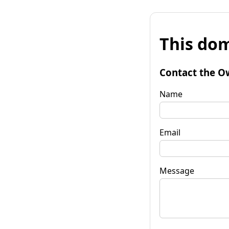
This dom
Contact the O
Name
Email
Message