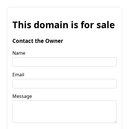
This domain is for sale
Contact the Owner
Name
Email
Message