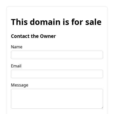
This domain is for sale
Contact the Owner
Name
Email
Message