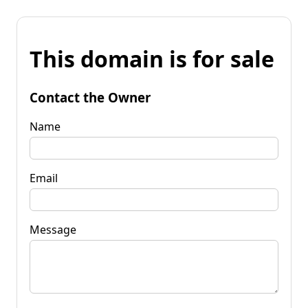
This domain is for sale
Contact the Owner
Name
Email
Message