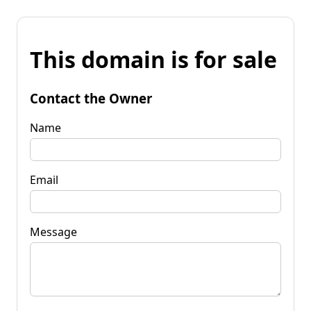
This domain is for sale
Contact the Owner
Name
Email
Message