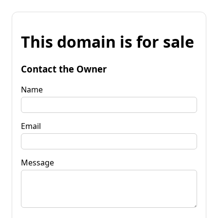
This domain is for sale
Contact the Owner
Name
Email
Message