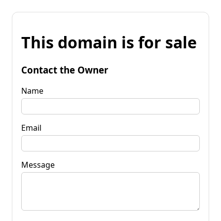
This domain is for sale
Contact the Owner
Name
Email
Message