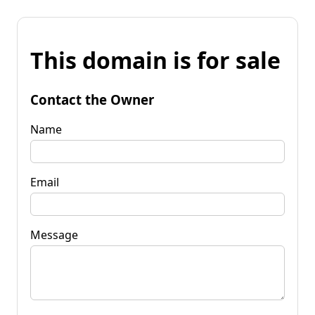
This domain is for sale
Contact the Owner
Name
Email
Message