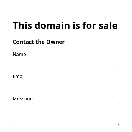
This domain is for sale
Contact the Owner
Name
Email
Message