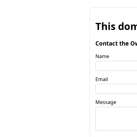
This dom
Contact the O
Name
Email
Message