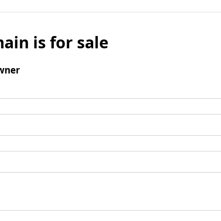
ain is for sale
wner